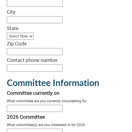
City
State
Zip Code
Contact phone number
Committee Information
Committee currently on
What committee are you currently volunteering for
2026 Committee
What committee(s) are you interested in for 2026