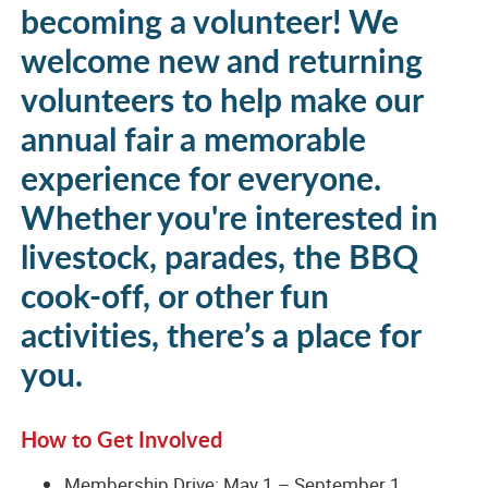
becoming a volunteer! We
welcome new and returning
volunteers to help make our
annual fair a memorable
experience for everyone.
Whether you're interested in
livestock, parades, the BBQ
cook-off, or other fun
activities, there’s a place for
you.
How to Get Involved
Membership Drive: May 1 – September 1