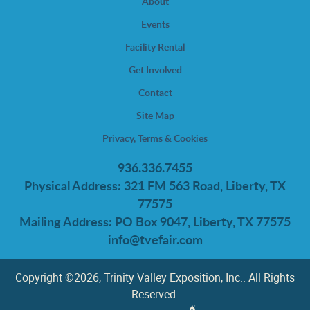
About
Events
Facility Rental
Get Involved
Contact
Site Map
Privacy, Terms & Cookies
936.336.7455
Physical Address: 321 FM 563 Road, Liberty, TX
77575
Mailing Address: PO Box 9047, Liberty, TX 77575
info@tvefair.com
Copyright ©2026, Trinity Valley Exposition, Inc.. All Rights
Reserved.