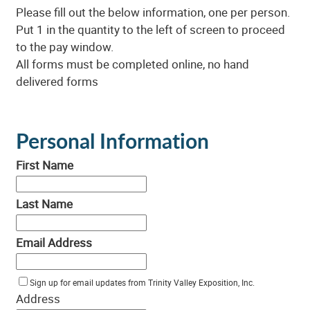
Please fill out the below information, one per person.
Put 1 in the quantity to the left of screen to proceed
to the pay window.
All forms must be completed online, no hand
delivered forms
Personal Information
First Name
Last Name
Email Address
Sign up for email updates from Trinity Valley Exposition, Inc.
Address