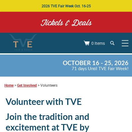
2026 TVE Fair Week Oct. 16-25
Tickets & Deals
0 Items
OCTOBER 16 - 25, 2026
71
days
Until TVE Fair Week!
Home
>
Get Involved
>
Volunteers
Volunteer with TVE
Join the tradition and
excitement at TVE by