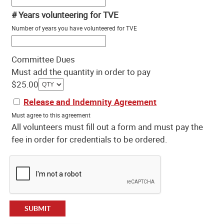
# Years volunteering for TVE
Number of years you have volunteered for TVE
Committee Dues
Must add the quantity in order to pay
$25.00
Release and Indemnity Agreement
Must agree to this agreement
All volunteers must fill out a form and must pay the
fee in order for credentials to be ordered.
SUBMIT