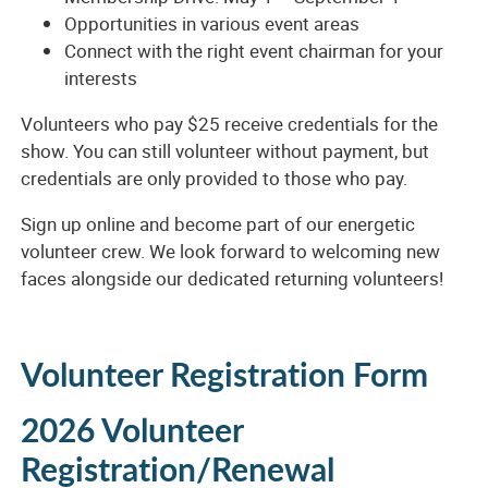
Opportunities in various event areas
Connect with the right event chairman for your
interests
Volunteers who pay $25 receive credentials for the
show. You can still volunteer without payment, but
credentials are only provided to those who pay.
Sign up online and become part of our energetic
volunteer crew. We look forward to welcoming new
faces alongside our dedicated returning volunteers!
Volunteer Registration Form
2026 Volunteer
Registration/Renewal