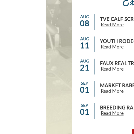
Ex
AUG
TVE CALF SC
08
Read More
AUG
YOUTH RODEO
11
Read More
AUG
FAUX REAL T
21
Read More
SEP
MARKET RABB
01
Read More
SEP
BREEDING RA
01
Read More
SEP
MARKET BROI
04