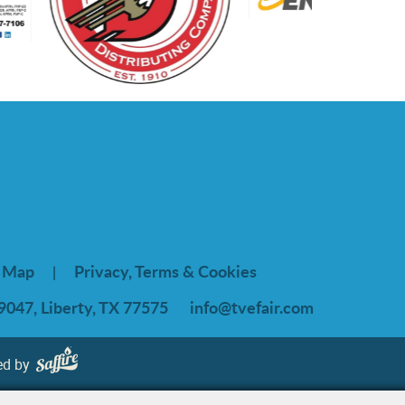
e Map
Privacy, Terms & Cookies
|
9047, Liberty, TX 77575
info@tvefair.com
ed by