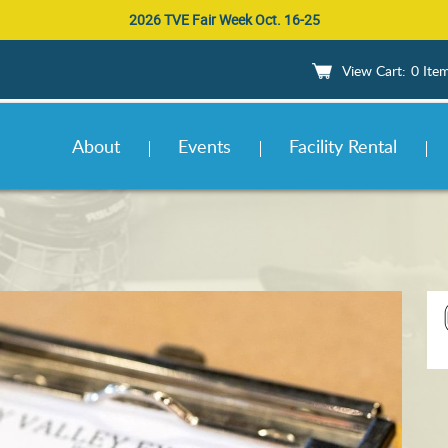
2026 TVE Fair Week Oct. 16-25
0 Ite
About
Events
Facility Rental