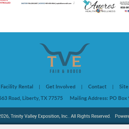
Facility Rental
Get Involved
Contact
Sit
|
|
|
563 Road, Liberty, TX 77575
Mailing Address: PO Box 
26, Trinity Valley Exposition, Inc.. All Rights Reserved.
Power