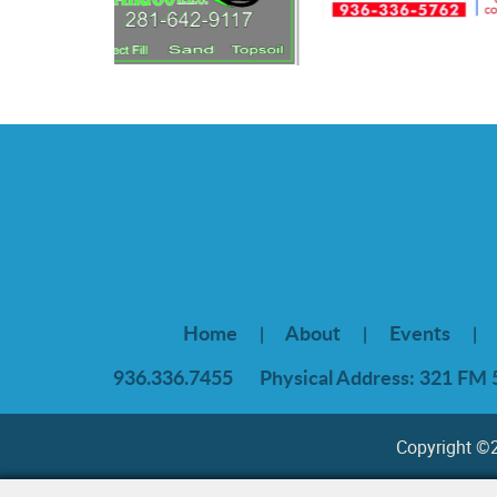
Home
About
Events
|
|
|
936.336.7455
Physical Address: 321 FM 
Copyright ©20