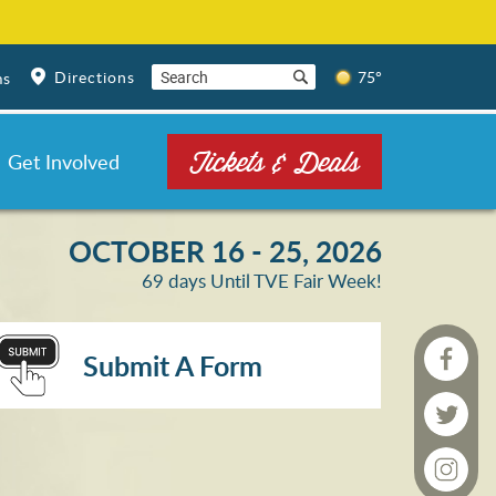
Directions
75°
ms
Tickets & Deals
Get Involved
OCTOBER 16 - 25, 2026
69
days
Until TVE Fair Week!
Submit A Form