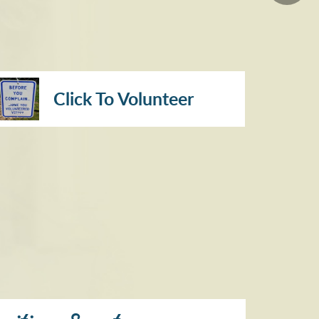
Click To Volunteer