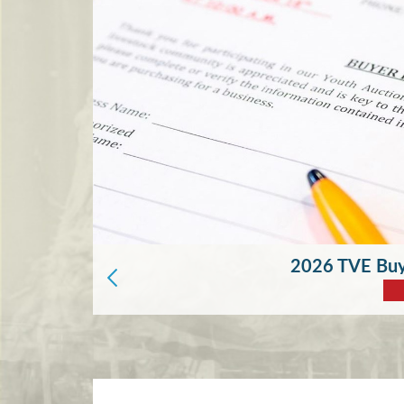
2026 TVE Buye