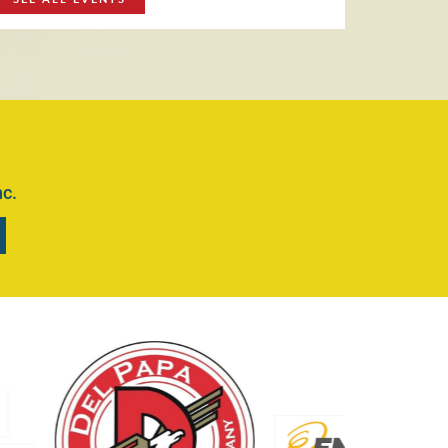
r July 16th
Read More
RADE DAYS
IR QUEENS CONTEST
nc.
MICS DIVISION
S
EF