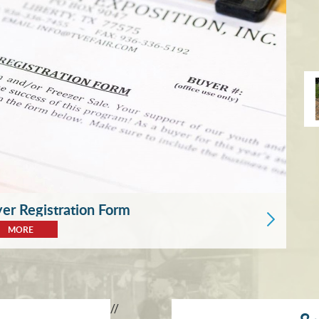
r Registration Form
MORE
//