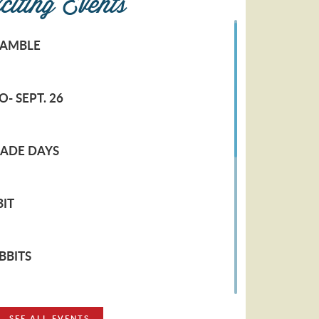
citing Events
RAMBLE
- SEPT. 26
RADE DAYS
IT
BBITS
LERS
SEE ALL EVENTS