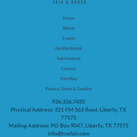
Home
About
Events
Facility Rental
Get Involved
Contact
Site Map
Privacy, Terms & Cookies
936.336.7455
Physical Address: 321 FM 563 Road, Liberty, TX
77575
Mailing Address: PO Box 9047, Liberty, TX 77575
info@tvefair.com