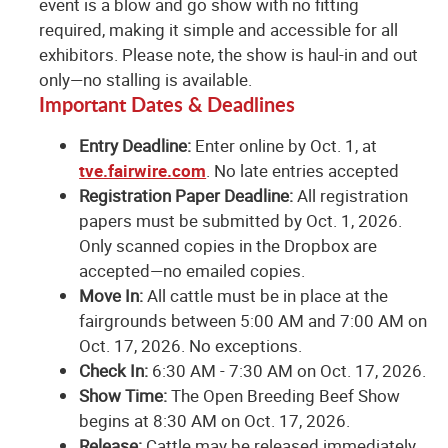
event is a blow and go show with no fitting
required, making it simple and accessible for all
exhibitors. Please note, the show is haul-in and out
only—no stalling is available.
Important Dates & Deadlines
Entry Deadline:
Enter online by Oct. 1, at
tve.fairwire.com
. No late entries accepted
Registration Paper Deadline:
All registration
papers must be submitted by Oct. 1, 2026.
Only scanned copies in the Dropbox are
accepted—no emailed copies.
Move In:
All cattle must be in place at the
fairgrounds between 5:00 AM and 7:00 AM on
Oct. 17, 2026. No exceptions.
Check In:
6:30 AM - 7:30 AM on Oct. 17, 2026.
Show Time:
The Open Breeding Beef Show
begins at 8:30 AM on Oct. 17, 2026.
Release:
Cattle may be released immediately