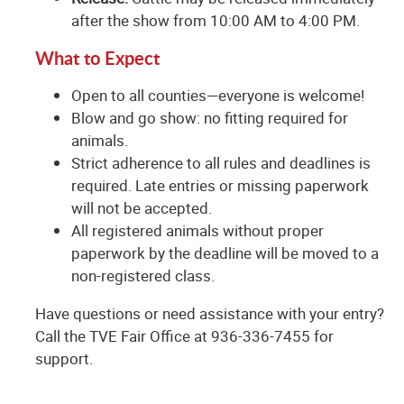
after the show from 10:00 AM to 4:00 PM.
What to Expect
Open to all counties—everyone is welcome!
Blow and go show: no fitting required for
animals.
Strict adherence to all rules and deadlines is
required. Late entries or missing paperwork
will not be accepted.
All registered animals without proper
paperwork by the deadline will be moved to a
non-registered class.
Have questions or need assistance with your entry?
Call the TVE Fair Office at 936-336-7455 for
support.