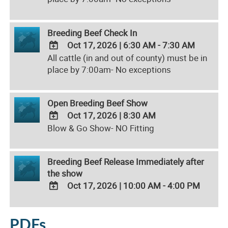
Google
Calendar
Breeding Beef Check In
Outlook
Calendar
Oct 17, 2026
|
6:30 AM - 7:30 AM
All cattle (in and out of county) must be in
ADD
place by 7:00am- No exceptions
TO
Google
Calendar
Open Breeding Beef Show
Outlook
Calendar
Oct 17, 2026
|
8:30 AM
Blow & Go Show- NO Fitting
ADD
TO
Google
Breeding Beef Release Immediately after
Calendar
the show
Outlook
Calendar
Oct 17, 2026
|
10:00 AM - 4:00 PM
ADD
TO
PDFs
Google