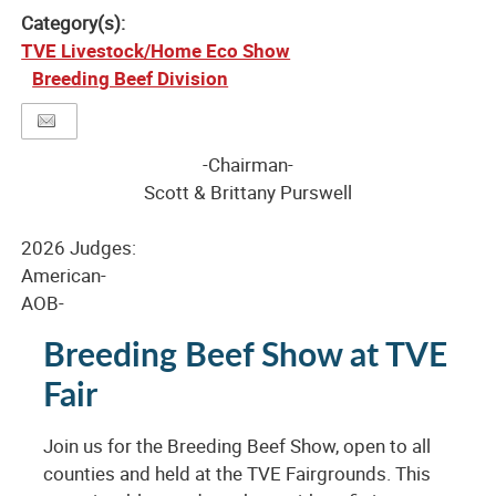
Category(s):
TVE Livestock/Home Eco Show
Breeding Beef Division
-Chairman-
Scott & Brittany Purswell
2026 Judges:
American-
AOB-
Breeding Beef Show at TVE
Fair
Join us for the Breeding Beef Show, open to all
counties and held at the TVE Fairgrounds. This