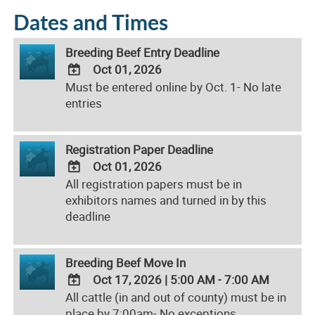
Dates and Times
Breeding Beef Entry Deadline
Oct 01, 2026
Must be entered online by Oct. 1- No late
ADD
entries
TO
Google
Calendar
Registration Paper Deadline
Outlook
Calendar
Oct 01, 2026
All registration papers must be in
ADD
exhibitors names and turned in by this
TO
deadline
Google
Calendar
Outlook
Breeding Beef Move In
Calendar
Oct 17, 2026
|
5:00 AM - 7:00 AM
All cattle (in and out of county) must be in
ADD
place by 7:00am- No exceptions
TO