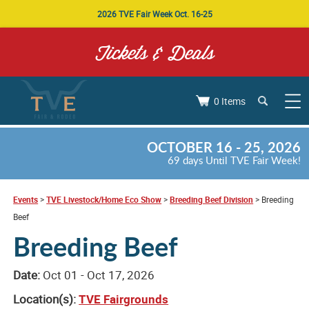
2026 TVE Fair Week Oct. 16-25
Tickets & Deals
0 Items
OCTOBER 16 - 25, 2026
69
days
Until TVE Fair Week!
Events
>
TVE Livestock/Home Eco Show
>
Breeding Beef Division
>
Breeding
Beef
Breeding Beef
Date:
Oct 01 - Oct 17, 2026
Location(s):
TVE Fairgrounds