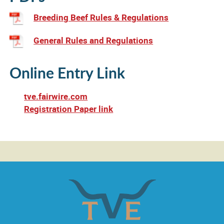
Calendar
Breeding Beef Rules & Regulations
Outlook
Calendar
General Rules and Regulations
Online Entry Link
tve.fairwire.com
Registration Paper link