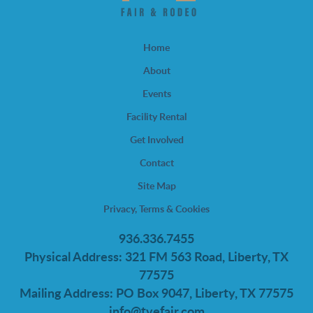
Home
About
Events
Facility Rental
Get Involved
Contact
Site Map
Privacy, Terms & Cookies
936.336.7455
Physical Address: 321 FM 563 Road, Liberty, TX
77575
Mailing Address: PO Box 9047, Liberty, TX 77575
info@tvefair.com