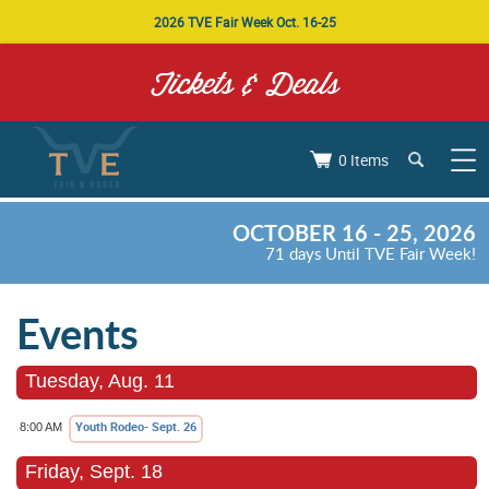
2026 TVE Fair Week Oct. 16-25
Tickets & Deals
0 Items
OCTOBER 16 - 25, 2026
71
days
Until TVE Fair Week!
Events
Tuesday, Aug. 11
Youth Rodeo- Sept. 26
8:00 AM
Friday, Sept. 18