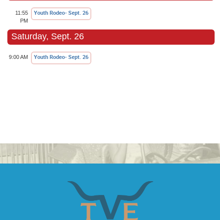
Youth Rodeo- Sept. 26
11:55
PM
Saturday, Sept. 26
Youth Rodeo- Sept. 26
9:00 AM