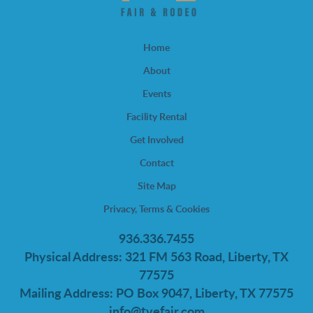
Home
About
Events
Facility Rental
Get Involved
Contact
Site Map
Privacy, Terms & Cookies
936.336.7455
Physical Address: 321 FM 563 Road, Liberty, TX
77575
Mailing Address: PO Box 9047, Liberty, TX 77575
info@tvefair.com