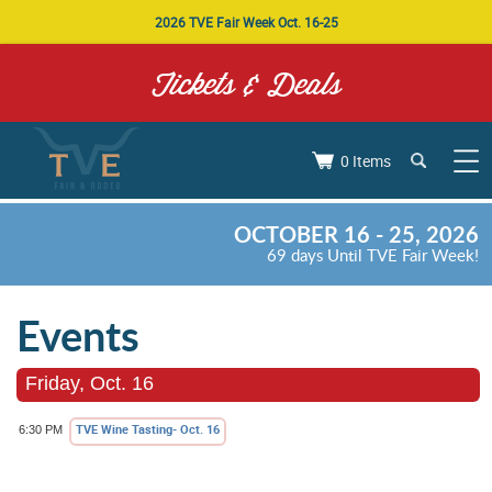
2026 TVE Fair Week Oct. 16-25
Tickets & Deals
0 Items
OCTOBER 16 - 25, 2026
69
days
Until TVE Fair Week!
Events
Friday, Oct. 16
TVE Wine Tasting- Oct. 16
6:30 PM