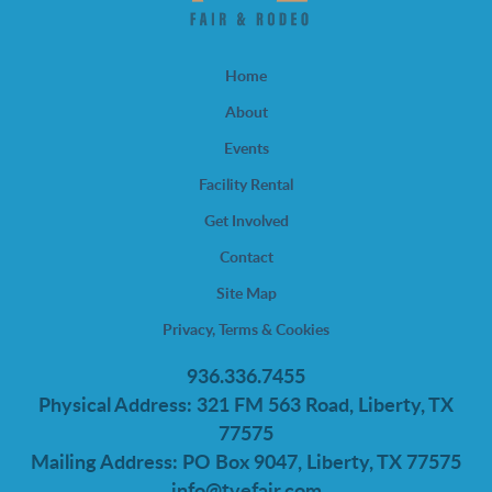
Home
About
Events
Facility Rental
Get Involved
Contact
Site Map
Privacy, Terms & Cookies
936.336.7455
Physical Address: 321 FM 563 Road, Liberty, TX
77575
Mailing Address: PO Box 9047, Liberty, TX 77575
info@tvefair.com