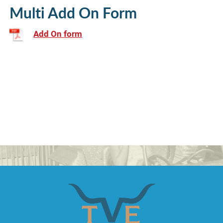
Multi Add On Form
Add On form