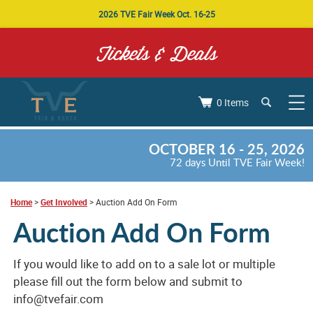
2026 TVE Fair Week Oct. 16-25
Tickets & Deals
0 Items
OCTOBER 16 - 25, 2026
72
days
Until TVE Fair Week!
Home
>
Get Involved
>
Auction Add On Form
Auction Add On Form
If you would like to add on to a sale lot or multiple
please fill out the form below and submit to
info@tvefair.com